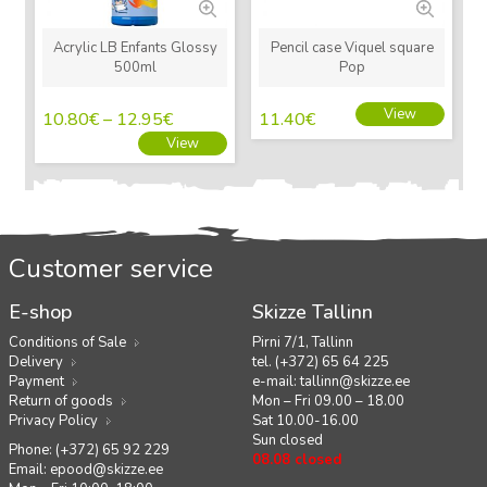
Acrylic LB Enfants Glossy
Pencil case Viquel square
500ml
Pop
View
10.80
€
–
12.95
€
11.40
€
View
Customer service
E-shop
Skizze Tallinn
Conditions of Sale
Pirni 7/1, Tallinn
Delivery
tel. (+372) 65 64 225
Payment
e-mail:
tallinn@skizze.ee
Return of goods
Mon – Fri 09.00 – 18.00
Privacy Policy
Sat 10.00-16.00
Sun closed
Phone: (+372) 65 92 229
08.08 closed
Email:
epood@skizze.ee