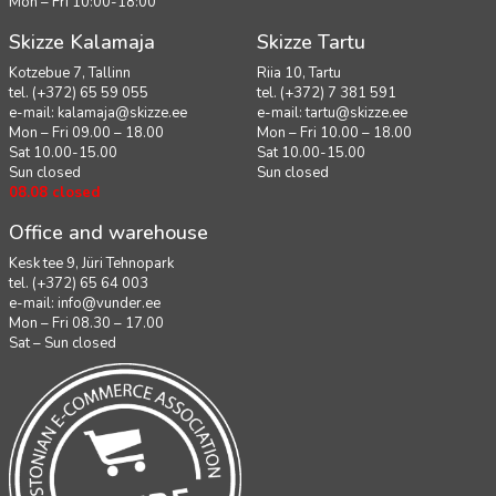
Mon – Fri 10:00-18:00
Skizze Kalamaja
Skizze Tartu
Kotzebue 7, Tallinn
Riia 10, Tartu
tel. (+372) 65 59 055
tel. (+372) 7 381 591
e-mail:
kalamaja@skizze.ee
e-mail:
tartu@skizze.ee
Mon – Fri 09.00 – 18.00
Mon – Fri 10.00 – 18.00
Sat 10.00-15.00
Sat 10.00-15.00
Sun closed
Sun closed
08.08 closed
Office and warehouse
Kesk tee 9, Jüri Tehnopark
tel. (+372) 65 64 003
e-mail:
info@vunder.ee
Mon – Fri 08.30 – 17.00
Sat – Sun closed