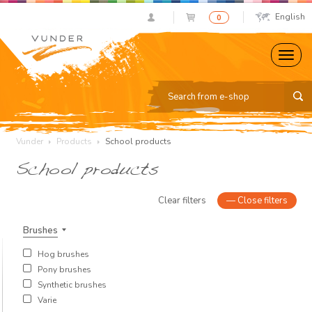
English
0
Vunder
Products
School products
School products
Clear filters
—
Close filters
Brushes
Hog brushes
Pony brushes
Synthetic brushes
Varie