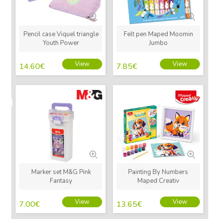
Pencil case Viquel triangle
Felt pen Maped Moomin
Youth Power
Jumbo
View
View
14.60
€
7.85
€
New
New
Marker set M&G Pink
Painting By Numbers
Fantasy
Maped Creativ
View
View
7.00
€
13.65
€