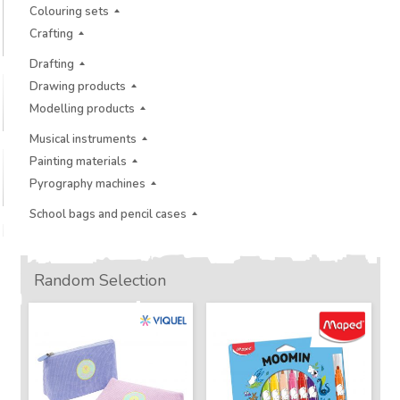
Colouring sets
Crafting
Drafting
Drawing products
Modelling products
Musical instruments
Painting materials
Pyrography machines
School bags and pencil cases
Random Selection
New
New