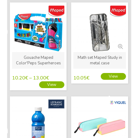
New
New
Gouache Maped
Math set Maped Study in
Color'Peps Superheroes
metal case
View
10.20
€
–
13.00
€
10.05
€
View
New
New