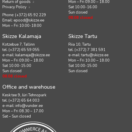
Return of goods
Mon – Fri 09.00 – 18.00
Privacy Policy
Sat 10.00-16.00
Sun closed
Phone: (+372) 65 92 229
08.08 closed
Email:
epood@skizze.ee
Mon – Fri 10:00-18:00
Skizze Kalamaja
Skizze Tartu
Kotzebue 7, Tallinn
Riia 10, Tartu
tel. (+372) 65 59 055
tel. (+372) 7 381 591
e-mail:
kalamaja@skizze.ee
e-mail:
tartu@skizze.ee
Mon – Fri 09.00 – 18.00
Mon – Fri 10.00 – 18.00
Sat 10.00-15.00
Sat 10.00-15.00
Sun closed
Sun closed
08.08 closed
Office and warehouse
Kesk tee 9, Jüri Tehnopark
tel. (+372) 65 64 003
e-mail:
info@vunder.ee
Mon – Fri 08.30 – 17.00
Sat – Sun closed