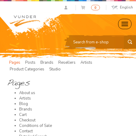
English
0
Pages
Posts
Brands
Resellers
Artists
Product Categories
Studio
Pages
About us
Artists
Blog
Brands
Cart
Checkout
Conditions of Sale
Contact