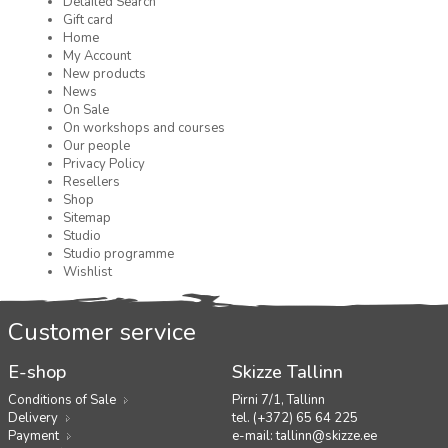
Detailed Search
Gift card
Home
My Account
New products
News
On Sale
On workshops and courses
Our people
Privacy Policy
Resellers
Shop
Sitemap
Studio
Studio programme
Wishlist
Customer service
E-shop
Skizze Tallinn
Conditions of Sale
Pirni 7/1, Tallinn
Delivery
tel. (+372) 65 64 225
Payment
e-mail:
tallinn@skizze.ee